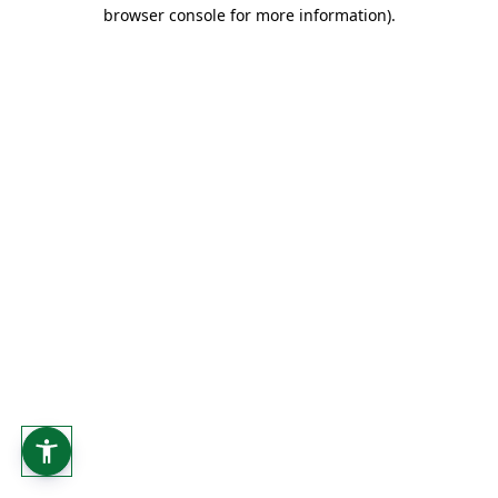
browser console for more information).