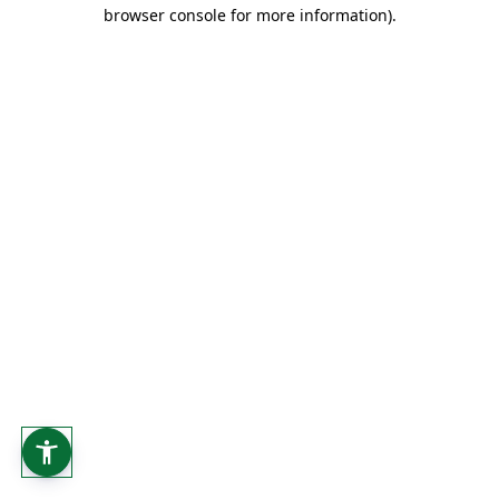
browser console for more information).