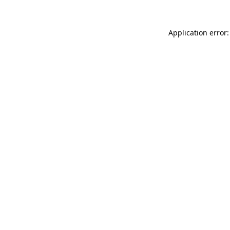
Application error: