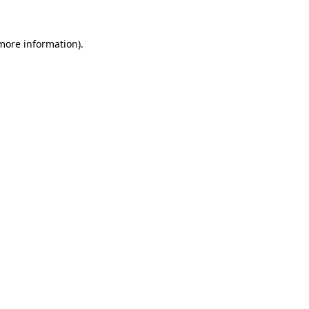
 more information).