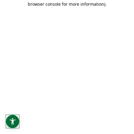
browser console for more information).