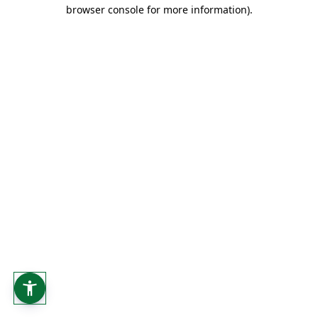
browser console for more information).