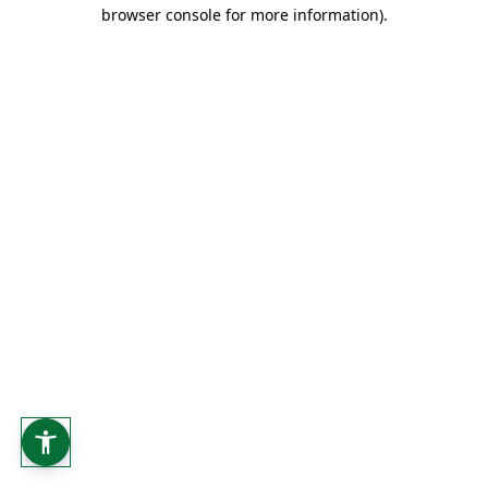
browser console for more information).