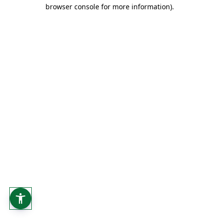
browser console for more information).