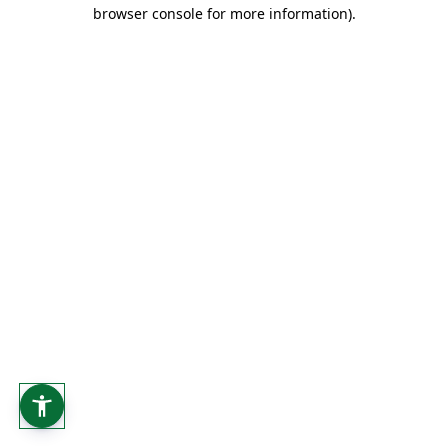
browser console for more information).